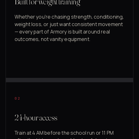
Built for weight training
Whether you're chasing strength, conditioning,
weight loss, or just want consistent movement
— every part of Armory is built around real
outcomes, not vanity equipment.
02
24-hour access
Train at 4 AM before the school run or 11 PM