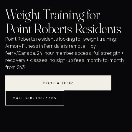
Weight Training for
Point Roberts Residents
Point Roberts residents looking for weight training:
Armory Fitness in Ferndale is remote — by
ferry/Canada. 24-hour member access, full strength +
recovery + classes, no sign-up fees, month-to-month
from $43.
BOOK A TOUR
CALL 360-380-4405