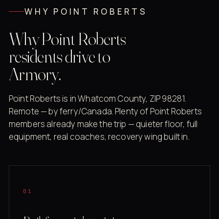
WHY POINT ROBERTS
Why Point Roberts
residents drive to
Armory.
Point Roberts is in Whatcom County, ZIP 98281.
Remote — by ferry/Canada. Plenty of Point Roberts
members already make the trip — quieter floor, full
equipment, real coaches, recovery wing built in.
01