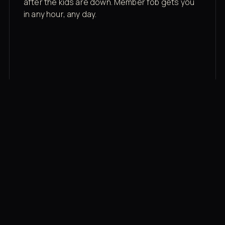
after the kids are down. Member fob gets you
in any hour, any day.
03
Recovery built in
Cold plunge, infrared sauna, red light therapy
bed, contrast therapy — all in a private wing 20
feet from the floor.