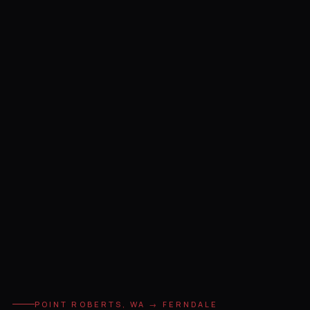
POINT ROBERTS, WA → FERNDALE