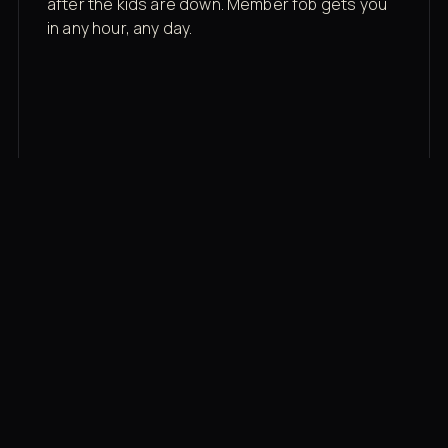
after the kids are down. Member fob gets you
in any hour, any day.
03
Recovery built in
Cold plunge, infrared sauna, red light therapy
bed, contrast therapy — all in a private wing 20
feet from the floor.