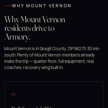
WHY MOUNT VERNON
Why Mount Vernon
residents drive to
Armory.
Mount Vernon is in Skagit County, ZIP 98273. 30 min
south. Plenty of Mount Vernon members already
make the trip — quieter floor, full equipment, real
coaches, recovery wing built in.
01