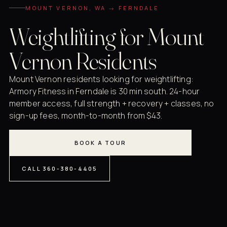
MOUNT VERNON, WA → FERNDALE
Weightlifting for Mount
Vernon Residents
Mount Vernon residents looking for weightlifting:
Armory Fitness in Ferndale is 30 min south. 24-hour
member access, full strength + recovery + classes, no
sign-up fees, month-to-month from $43.
BOOK A TOUR
CALL 360-380-4405