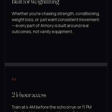
Built for weightlifting
Whether you're chasing strength, conditioning,
weight loss, or just want consistent movement
— every part of Armory is built around real
outcomes, not vanity equipment.
02
24-hour access
Train at 4 AM before the school run or 11 PM