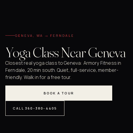
GENEVA, WA → FERNDALE
Yoga Class Near Geneva
Closest real yoga class to Geneva: Armory Fitness in
Ferndale, 20 min south. Quiet, full-service, member-
friendly. Walk in for a free tour.
BOOK A TOUR
CALL 360-380-4405