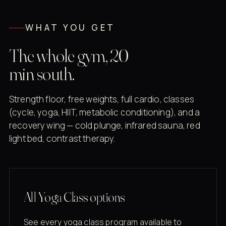
WHAT YOU GET
The whole gym, 20
min south.
Strength floor, free weights, full cardio, classes
(cycle, yoga, HIIT, metabolic conditioning), and a
recovery wing — cold plunge, infrared sauna, red
light bed, contrast therapy.
All Yoga Class options
See every yoga class program available to