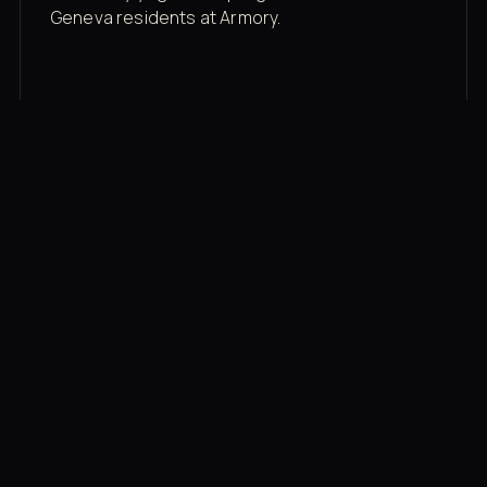
Geneva residents at Armory.
Membership rates
$43/mo for the gym floor. Add Unlimited
Classes for the full menu.