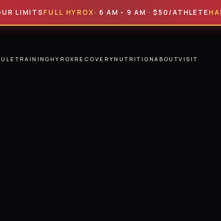
MITS
FULL HYROX
· 6 AM - 9 AM · $50/ATHLETE
HALF HY
DULE
TRAINING
HYROX
RECOVERY
NUTRITION
ABOUT
VISIT