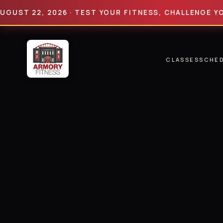
 22, 2026 · TEST YOUR FITNESS, CHALLENGE YOUR LI
CLASSES
SCHE