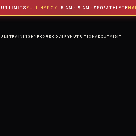
ITS
FULL HYROX
· 6 AM - 9 AM · $50/ATHLETE
HALF HYR
DULE
TRAINING
HYROX
RECOVERY
NUTRITION
ABOUT
VISIT