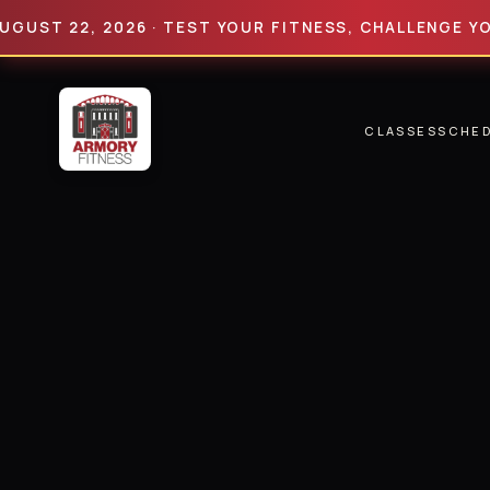
 22, 2026 · TEST YOUR FITNESS, CHALLENGE YOUR LIM
CLASSES
SCHE