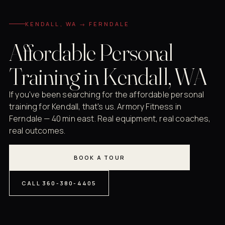
KENDALL, WA → FERNDALE
Affordable Personal
Training in Kendall, WA
If you've been searching for the affordable personal
training for Kendall, that's us. Armory Fitness in
Ferndale — 40 min east. Real equipment, real coaches,
real outcomes.
BOOK A TOUR
CALL 360-380-4405