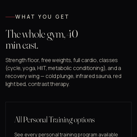
WHAT YOU GET
The whole gym, 40
min east.
Strength floor, free weights, full cardio, classes
(cycle, yoga, HIIT, metabolic conditioning), and a
recovery wing — cold plunge, infrared sauna, red
light bed, contrast therapy.
All Personal Training options
See every personal training program available