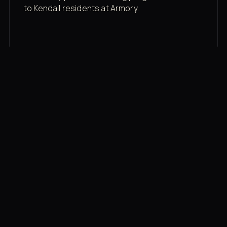
to Kendall residents at Armory.
Membership rates
$43/mo for the gym floor. Add Unlimited
Classes for the full menu.