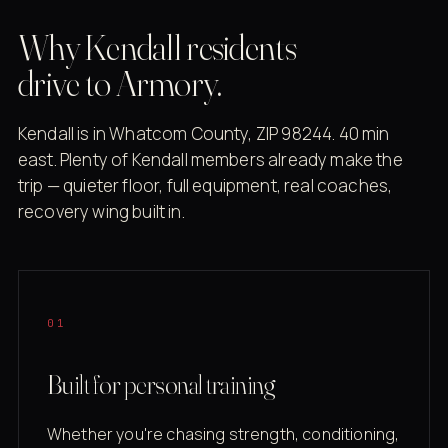
Why Kendall residents
drive to Armory.
Kendall is in Whatcom County, ZIP 98244. 40 min
east. Plenty of Kendall members already make the
trip — quieter floor, full equipment, real coaches,
recovery wing built in.
01
Built for personal training
Whether you're chasing strength, conditioning,