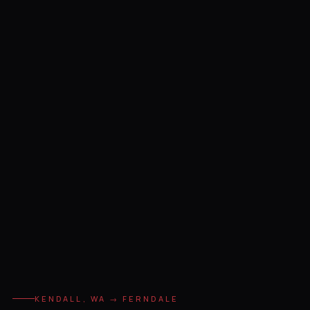
KENDALL, WA → FERNDALE