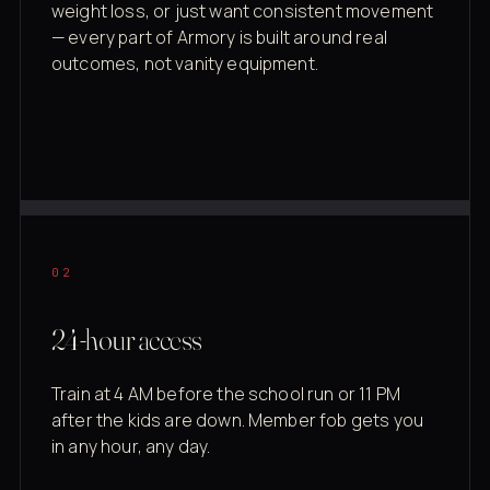
weight loss, or just want consistent movement
— every part of Armory is built around real
outcomes, not vanity equipment.
02
24-hour access
Train at 4 AM before the school run or 11 PM
after the kids are down. Member fob gets you
in any hour, any day.