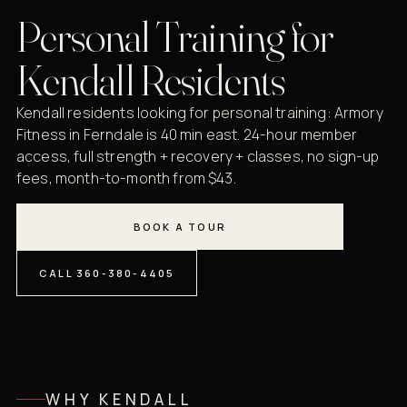
Personal Training for
Kendall Residents
Kendall residents looking for personal training: Armory
Fitness in Ferndale is 40 min east. 24-hour member
access, full strength + recovery + classes, no sign-up
fees, month-to-month from $43.
BOOK A TOUR
CALL 360-380-4405
WHY KENDALL