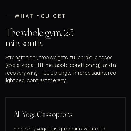
WHAT YOU GET
The whole gym, 25
min south.
Strength floor, free weights, full cardio, classes
(cycle, yoga, HIIT, metabolic conditioning), and a
recovery wing — cold plunge, infrared sauna, red
light bed, contrast therapy.
All Yoga Class options
See every yoga class program available to