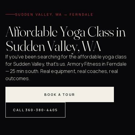
SUDDEN VALLEY, WA → FERNDALE
Affordable Yoga Class in
Sudden Valley, WA
If you've been searching for the affordable yoga class
for Sudden Valley, that's us. Armory Fitness in Ferndale
— 25 min south. Real equipment, real coaches, real
outcomes.
BOOK A TOUR
CALL 360-380-4405