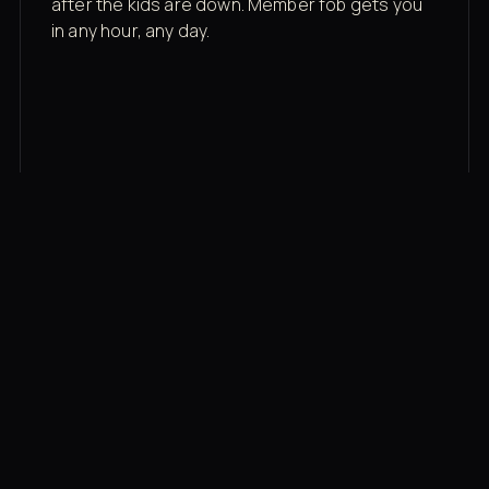
after the kids are down. Member fob gets you
in any hour, any day.
03
Recovery built in
Cold plunge, infrared sauna, red light therapy
bed, contrast therapy — all in a private wing 20
feet from the floor.