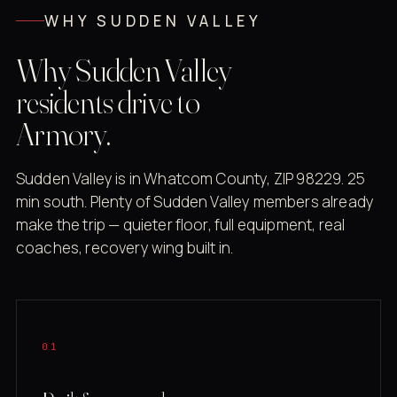
WHY SUDDEN VALLEY
Why Sudden Valley
residents drive to
Armory.
Sudden Valley is in Whatcom County, ZIP 98229. 25
min south. Plenty of Sudden Valley members already
make the trip — quieter floor, full equipment, real
coaches, recovery wing built in.
01