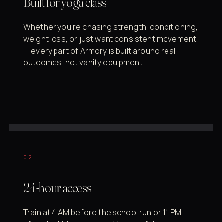
Built for yoga class
Whether you're chasing strength, conditioning,
weight loss, or just want consistent movement
— every part of Armory is built around real
outcomes, not vanity equipment.
02
24-hour access
Train at 4 AM before the school run or 11 PM