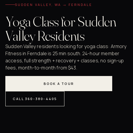
SUDDEN VALLEY, WA → FERNDALE
Yoga Class for Sudden
Valley Residents
Sudden Valley residents looking for yoga class: Armory
Fitness in Ferndale is 25 min south. 24-hour member
access, full strength + recovery + classes, no sign-up
fees, month-to-month from $43.
BOOK A TOUR
CALL 360-380-4405