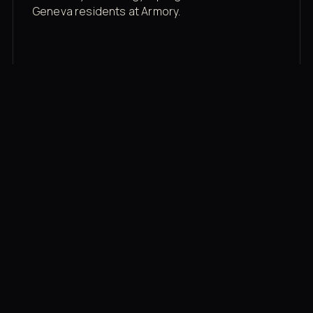
Geneva residents at Armory.
Membership rates
$43/mo for the gym floor. Add Unlimited
Classes for the full menu.