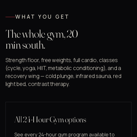
WHAT YOU GET
The whole gym, 20
min south.
Strength floor, free weights, full cardio, classes
(cycle, yoga, HIIT, metabolic conditioning), and a
recovery wing — cold plunge, infrared sauna, red
light bed, contrast therapy.
All 24-Hour Gym options
See every 24-hour gym program available to