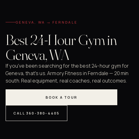
GENEVA, WA → FERNDALE
Best 24-Hour Gym in
Geneva, WA
If you've been searching for the best 24-hour gym for
Geneva, that's us. Armory Fitness in Ferndale — 20 min
south. Real equipment, real coaches, real outcomes.
BOOK A TOUR
CALL 360-380-4405