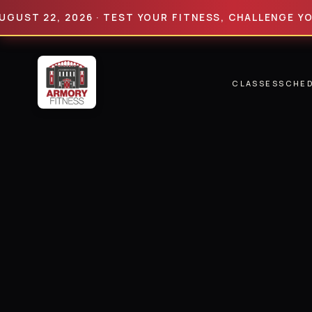
 22, 2026 · TEST YOUR FITNESS, CHALLENGE YOUR LI
CLASSES
SCHE