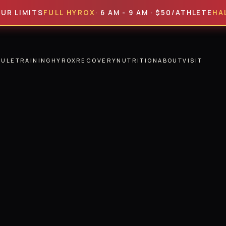
MITS
FULL HYROX
· 6 AM - 9 AM · $50/ATHLETE
HALF HYR
DULE
TRAINING
HYROX
RECOVERY
NUTRITION
ABOUT
VISIT