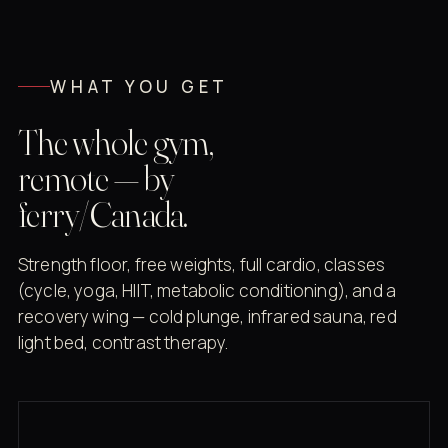
WHAT YOU GET
The whole gym,
remote — by
ferry/Canada.
Strength floor, free weights, full cardio, classes
(cycle, yoga, HIIT, metabolic conditioning), and a
recovery wing — cold plunge, infrared sauna, red
light bed, contrast therapy.