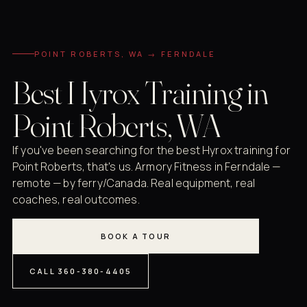
POINT ROBERTS, WA → FERNDALE
Best Hyrox Training in
Point Roberts, WA
If you've been searching for the best Hyrox training for
Point Roberts, that's us. Armory Fitness in Ferndale —
remote — by ferry/Canada. Real equipment, real
coaches, real outcomes.
BOOK A TOUR
CALL 360-380-4405