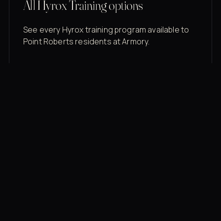
All Hyrox Training options
See every Hyrox training program available to
Point Roberts residents at Armory.
Membership rates
$43/mo for the gym floor. Add Unlimited