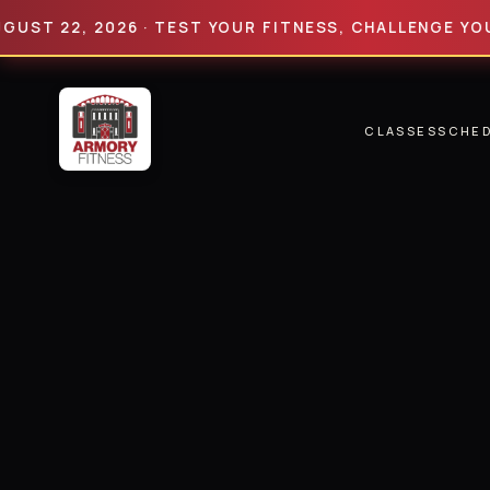
22, 2026 · TEST YOUR FITNESS, CHALLENGE YOUR LIM
CLASSES
SCHE