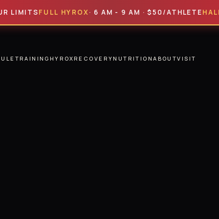
ITS
FULL HYROX
· 6 AM - 9 AM · $50/ATHLETE
HALF HYR
DULE
TRAINING
HYROX
RECOVERY
NUTRITION
ABOUT
VISIT