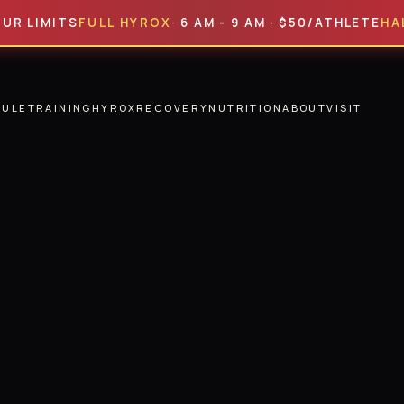
ITS
FULL HYROX
· 6 AM - 9 AM · $50/ATHLETE
HALF HYR
DULE
TRAINING
HYROX
RECOVERY
NUTRITION
ABOUT
VISIT