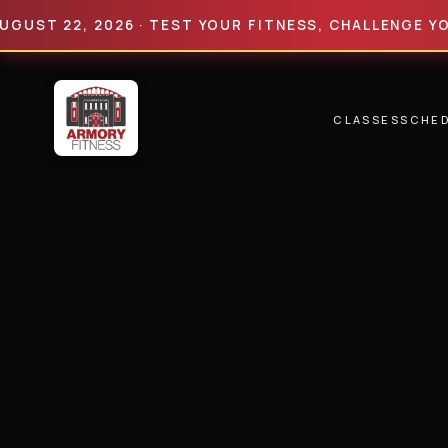
22, 2026 · TEST YOUR FITNESS, CHALLENGE YOUR LIM
CLASSES
SCHE