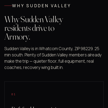
WHY SUDDEN VALLEY
Why Sudden Valley
residents drive to
Armory.
Sudden Valley is in Whatcom County, ZIP 98229. 25
min south. Plenty of Sudden Valley members already
make the trip — quieter floor, full equipment, real
coaches, recovery wing built in.
01