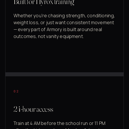
Built for Hyrox training
Whether you're chasing strength, conditioning,
weight loss, or just want consistent movement
— every part of Armory is built around real
outcomes, not vanity equipment.
02
24-hour access
Train at 4 AM before the school run or 11 PM