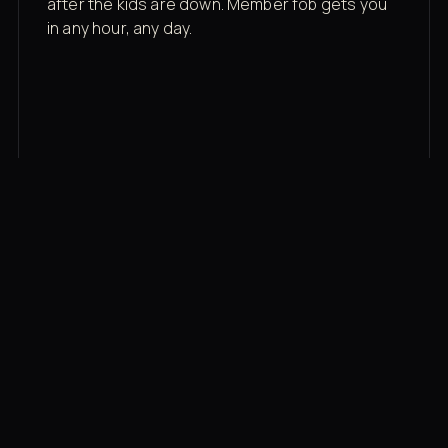
after the kids are down. Member fob gets you
in any hour, any day.
03
Recovery built in
Cold plunge, infrared sauna, red light therapy
bed, contrast therapy — all in a private wing 20
feet from the floor.