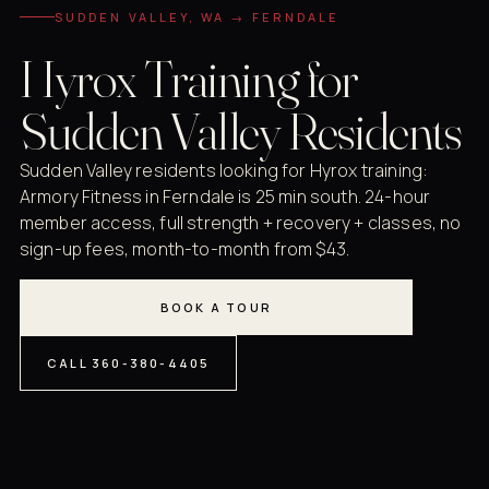
SUDDEN VALLEY, WA → FERNDALE
Hyrox Training for
Sudden Valley Residents
Sudden Valley residents looking for Hyrox training:
Armory Fitness in Ferndale is 25 min south. 24-hour
member access, full strength + recovery + classes, no
sign-up fees, month-to-month from $43.
BOOK A TOUR
CALL 360-380-4405