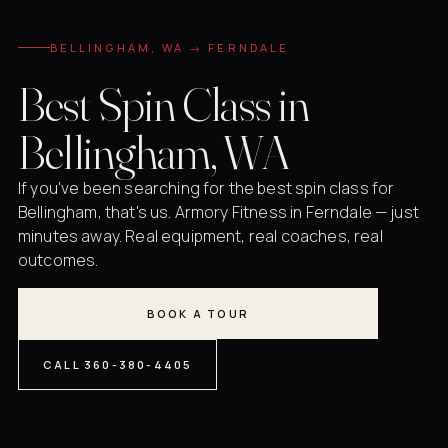
BELLINGHAM, WA → FERNDALE
Best Spin Class in
Bellingham, WA
If you've been searching for the best spin class for
Bellingham, that's us. Armory Fitness in Ferndale — just
minutes away. Real equipment, real coaches, real
outcomes.
BOOK A TOUR
CALL 360-380-4405