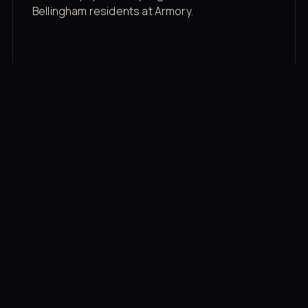
Bellingham residents at Armory.
Membership rates
$43/mo for the gym floor. Add Unlimited
Classes for the full menu.