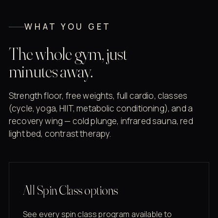
WHAT YOU GET
The whole gym, just
minutes away.
Strength floor, free weights, full cardio, classes
(cycle, yoga, HIIT, metabolic conditioning), and a
recovery wing — cold plunge, infrared sauna, red
light bed, contrast therapy.
All Spin Class options
See every spin class program available to