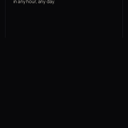
in any hour, any day.
03
Recovery built in
Cold plunge, infrared sauna, red light therapy
bed, contrast therapy — all in a private wing 20
feet from the floor.