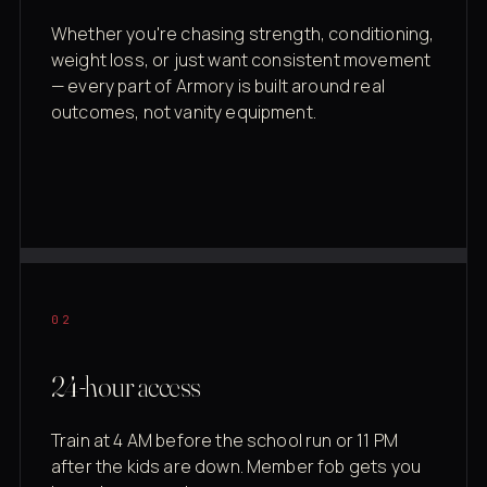
Whether you're chasing strength, conditioning,
weight loss, or just want consistent movement
— every part of Armory is built around real
outcomes, not vanity equipment.
02
24-hour access
Train at 4 AM before the school run or 11 PM
after the kids are down. Member fob gets you