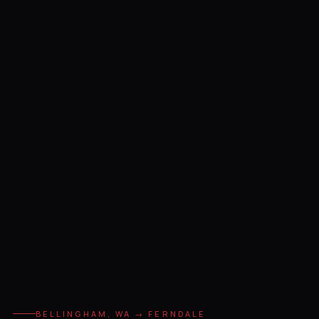
BELLINGHAM, WA → FERNDALE