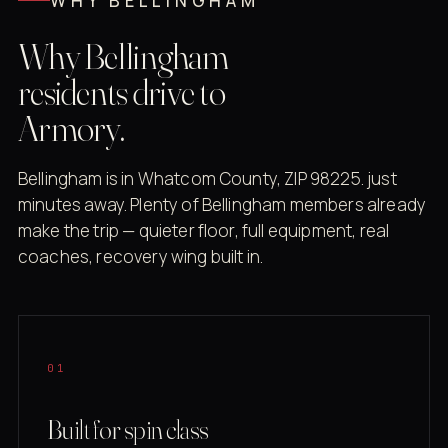
WHY BELLINGHAM
Why Bellingham
residents drive to
Armory.
Bellingham is in Whatcom County, ZIP 98225. just
minutes away. Plenty of Bellingham members already
make the trip — quieter floor, full equipment, real
coaches, recovery wing built in.
01
Built for spin class