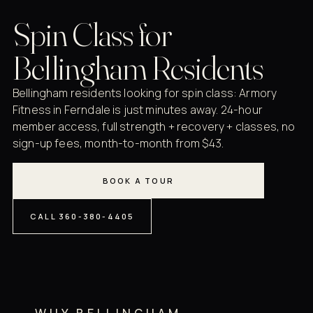
Spin Class for
Bellingham Residents
Bellingham residents looking for spin class: Armory
Fitness in Ferndale is just minutes away. 24-hour
member access, full strength + recovery + classes, no
sign-up fees, month-to-month from $43.
BOOK A TOUR
CALL 360-380-4405