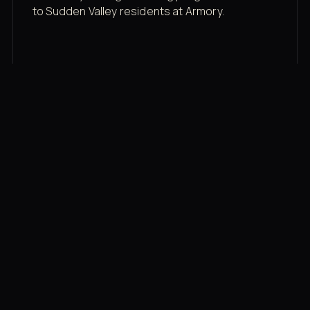
to Sudden Valley residents at Armory.
Membership rates
$43/mo for the gym floor. Add Unlimited
Classes for the full menu.