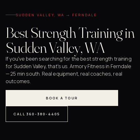
SUDDEN VALLEY, WA → FERNDALE
Best Strength Training in
Sudden Valley, WA
If you've been searching for the best strength training
for Sudden Valley, that's us. Armory Fitness in Ferndale
— 25 min south. Real equipment, real coaches, real
outcomes.
BOOK A TOUR
CALL 360-380-4405