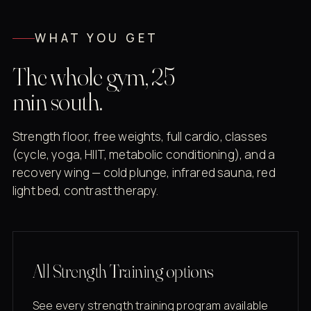
WHAT YOU GET
The whole gym, 25
min south.
Strength floor, free weights, full cardio, classes
(cycle, yoga, HIIT, metabolic conditioning), and a
recovery wing — cold plunge, infrared sauna, red
light bed, contrast therapy.
All Strength Training options
See every strength training program available