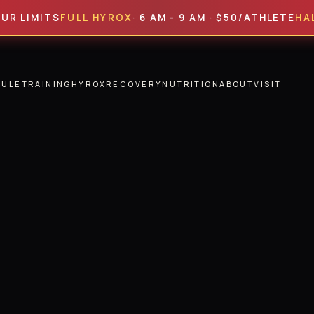
MITS
FULL HYROX
· 6 AM - 9 AM · $50/ATHLETE
HALF HYR
DULE
TRAINING
HYROX
RECOVERY
NUTRITION
ABOUT
VISIT