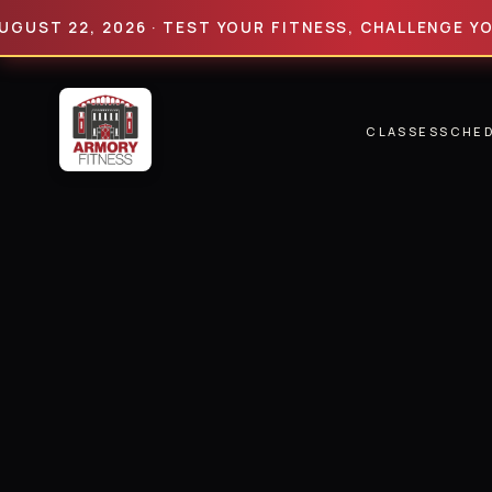
 22, 2026 · TEST YOUR FITNESS, CHALLENGE YOUR LI
CLASSES
SCHE