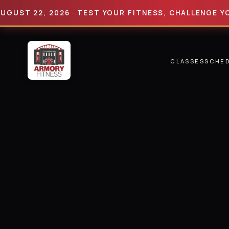
 22, 2026 · TEST YOUR FITNESS, CHALLENGE YOUR LI
CLASSES
SCHE