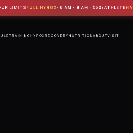
MITS
FULL HYROX
· 6 AM - 9 AM · $50/ATHLETE
HALF HY
DULE
TRAINING
HYROX
RECOVERY
NUTRITION
ABOUT
VISIT