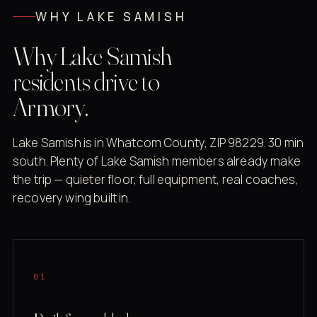
WHY LAKE SAMISH
Why Lake Samish
residents drive to
Armory.
Lake Samish is in Whatcom County, ZIP 98229. 30 min
south. Plenty of Lake Samish members already make
the trip — quieter floor, full equipment, real coaches,
recovery wing built in.
01