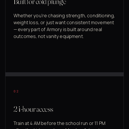
Built for cold plunge
Whether you're chasing strength, conditioning,
weight loss, or just want consistent movement
— every part of Armory is built around real
outcomes, not vanity equipment.
02
24-hour access
Train at 4 AM before the school run or 11 PM