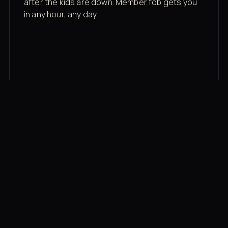
after the kids are down. Member fob gets you
in any hour, any day.
03
Recovery built in
Cold plunge, infrared sauna, red light therapy
bed, contrast therapy — all in a private wing 20
feet from the floor.