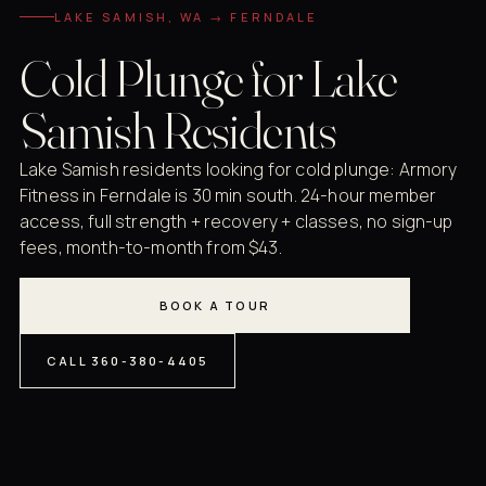
LAKE SAMISH, WA → FERNDALE
Cold Plunge for Lake
Samish Residents
Lake Samish residents looking for cold plunge: Armory
Fitness in Ferndale is 30 min south. 24-hour member
access, full strength + recovery + classes, no sign-up
fees, month-to-month from $43.
BOOK A TOUR
CALL 360-380-4405