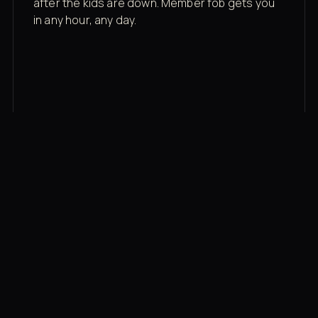
after the kids are down. Member fob gets you
in any hour, any day.
03
Recovery built in
Cold plunge, infrared sauna, red light therapy
bed, contrast therapy — all in a private wing 20
feet from the floor.