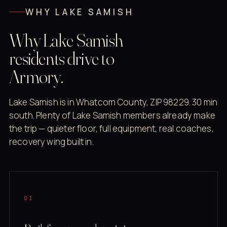
WHY LAKE SAMISH
Why Lake Samish
residents drive to
Armory.
Lake Samish is in Whatcom County, ZIP 98229. 30 min
south. Plenty of Lake Samish members already make
the trip — quieter floor, full equipment, real coaches,
recovery wing built in.
01