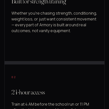
Built for strength training
Whether you're chasing strength, conditioning,
weight loss, or just want consistent movement
— every part of Armory is built around real
outcomes, not vanity equipment.
02
24-hour access
Train at 4 AM before the school run or 11 PM