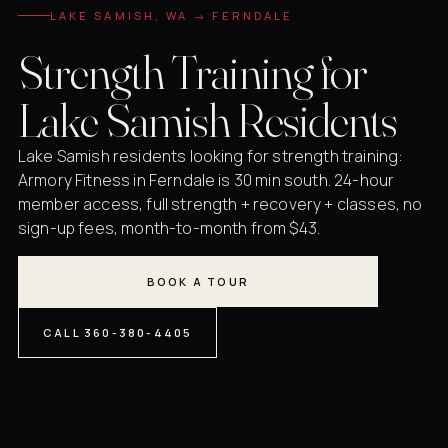
LAKE SAMISH, WA → FERNDALE
Strength Training for
Lake Samish Residents
Lake Samish residents looking for strength training:
Armory Fitness in Ferndale is 30 min south. 24-hour
member access, full strength + recovery + classes, no
sign-up fees, month-to-month from $43.
BOOK A TOUR
CALL 360-380-4405