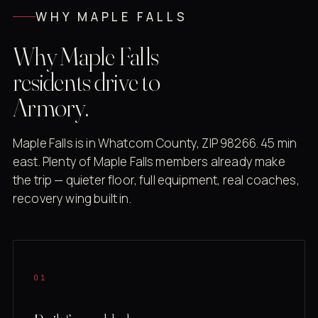
WHY MAPLE FALLS
Why Maple Falls
residents drive to
Armory.
Maple Falls is in Whatcom County, ZIP 98266. 45 min
east. Plenty of Maple Falls members already make
the trip — quieter floor, full equipment, real coaches,
recovery wing built in.
01