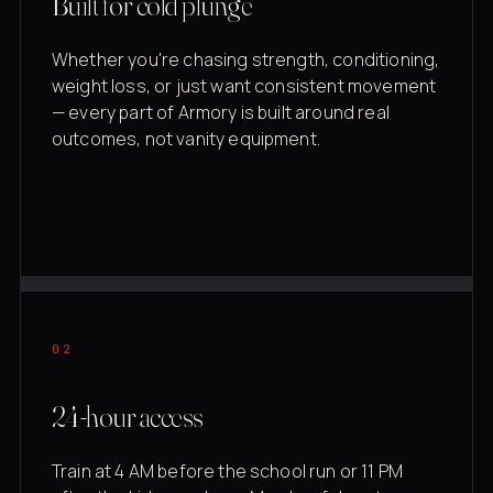
Built for cold plunge
Whether you're chasing strength, conditioning,
weight loss, or just want consistent movement
— every part of Armory is built around real
outcomes, not vanity equipment.
02
24-hour access
Train at 4 AM before the school run or 11 PM