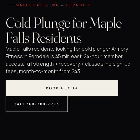
MAPLE FALLS, WA → FERNDALE
Cold Plunge for Maple
Falls Residents
Maple Falls residents looking for cold plunge: Armory
Fitness in Ferndale is 45 min east. 24-hour member
access, full strength + recovery + classes, no sign-up
fees, month-to-month from $43.
BOOK A TOUR
CALL 360-380-4405