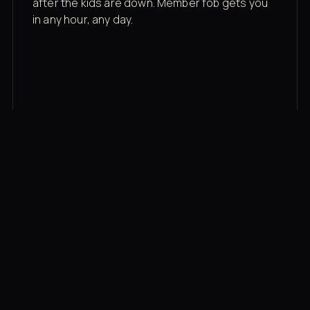
after the kids are down. Member fob gets you
in any hour, any day.
03
Recovery built in
Cold plunge, infrared sauna, red light therapy
bed, contrast therapy — all in a private wing 20
feet from the floor.