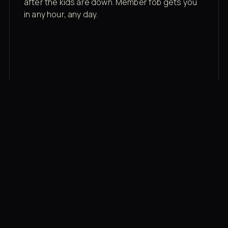
after the kids are down. Member fob gets you
in any hour, any day.
03
Recovery built in
Cold plunge, infrared sauna, red light therapy
bed, contrast therapy — all in a private wing 20
feet from the floor.