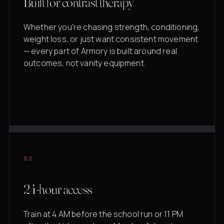
Built for contrast therapy
Whether you're chasing strength, conditioning,
weight loss, or just want consistent movement
— every part of Armory is built around real
outcomes, not vanity equipment.
02
24-hour access
Train at 4 AM before the school run or 11 PM