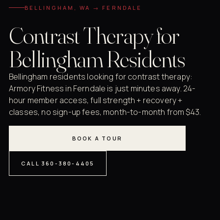
BELLINGHAM, WA → FERNDALE
Contrast Therapy for
Bellingham Residents
Bellingham residents looking for contrast therapy:
Armory Fitness in Ferndale is just minutes away. 24-
hour member access, full strength + recovery +
classes, no sign-up fees, month-to-month from $43.
BOOK A TOUR
CALL 360-380-4405