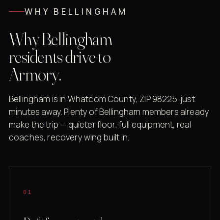
WHY BELLINGHAM
Why Bellingham
residents drive to
Armory.
Bellingham is in Whatcom County, ZIP 98225. just
minutes away. Plenty of Bellingham members already
make the trip — quieter floor, full equipment, real
coaches, recovery wing built in.
01