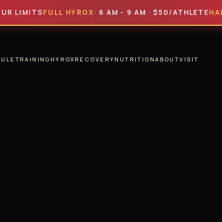
ITS
FULL HYROX
· 6 AM - 9 AM · $50/ATHLETE
HALF HYR
DULE
TRAINING
HYROX
RECOVERY
NUTRITION
ABOUT
VISIT