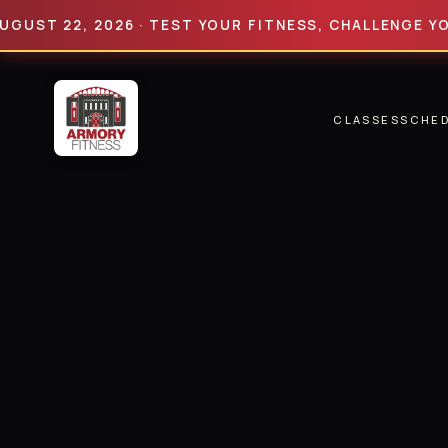
 22, 2026 · TEST YOUR FITNESS, CHALLENGE YOUR LIM
CLASSES
SCHE