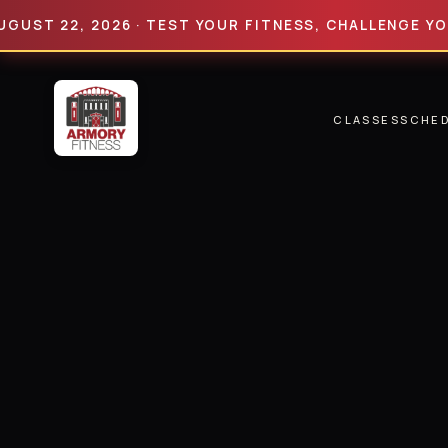
22, 2026 · TEST YOUR FITNESS, CHALLENGE YOUR LIM
CLASSES
SCHE