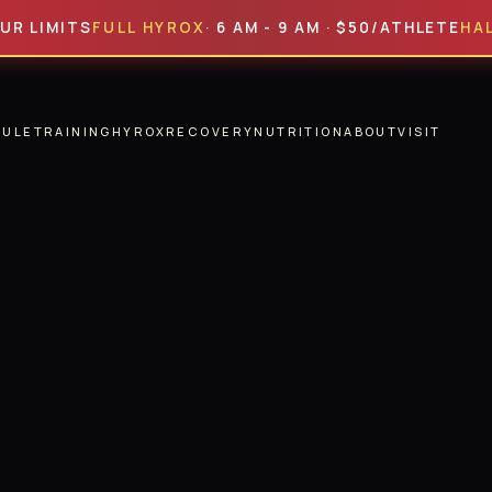
ITS
FULL HYROX
· 6 AM - 9 AM · $50/ATHLETE
HALF HYR
DULE
TRAINING
HYROX
RECOVERY
NUTRITION
ABOUT
VISIT