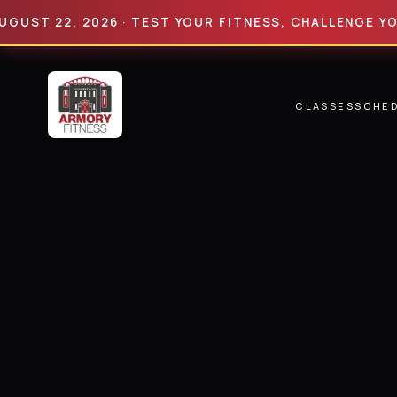
 22, 2026 · TEST YOUR FITNESS, CHALLENGE YOUR LI
CLASSES
SCHE