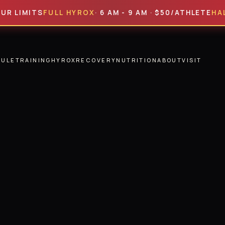
MITS
FULL HYROX
· 6 AM - 9 AM · $50/ATHLETE
HALF HYR
DULE
TRAINING
HYROX
RECOVERY
NUTRITION
ABOUT
VISIT