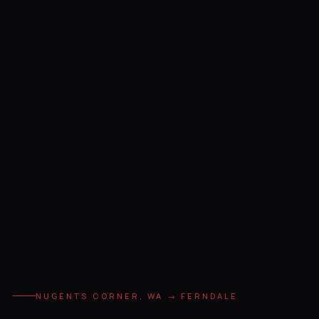
NUGENTS CORNER, WA → FERNDALE