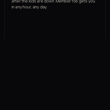
after the kids are down. Member fob gets you
in any hour, any day.
03
Recovery built in
Cold plunge, infrared sauna, red light therapy
bed, contrast therapy — all in a private wing 20
feet from the floor.