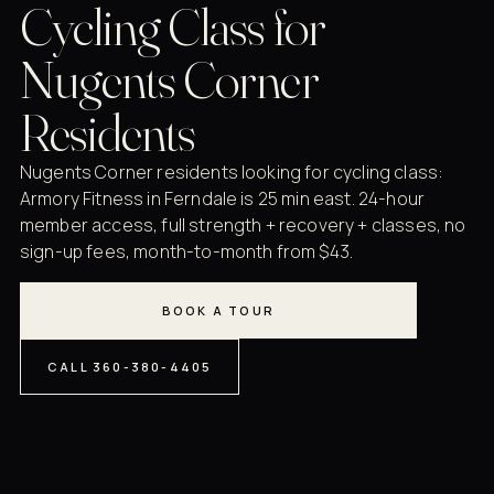
Cycling Class for
Nugents Corner
Residents
Nugents Corner residents looking for cycling class:
Armory Fitness in Ferndale is 25 min east. 24-hour
member access, full strength + recovery + classes, no
sign-up fees, month-to-month from $43.
BOOK A TOUR
CALL 360-380-4405