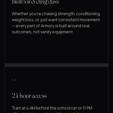
Built for cycling class
Whether you're chasing strength, conditioning,
weight loss, or just want consistent movement
— every part of Armory is built around real
outcomes, not vanity equipment.
02
24-hour access
Train at 4 AM before the school run or 11 PM