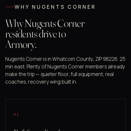
WHY NUGENTS CORNER
Why Nugents Corner
residents drive to
Armory.
Nugents Corner is in Whatcom County, ZIP 98226. 25
min east. Plenty of Nugents Corner members already
make the trip — quieter floor, full equipment, real
coaches, recovery wing built in.
01