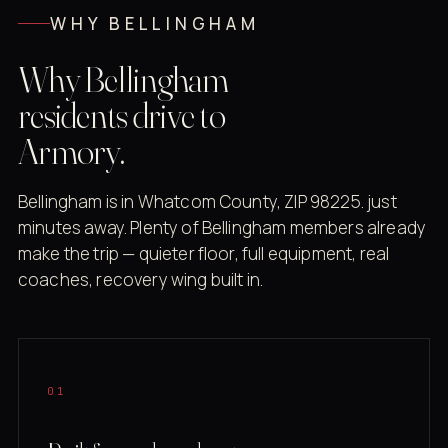
WHY BELLINGHAM
Why Bellingham
residents drive to
Armory.
Bellingham is in Whatcom County, ZIP 98225. just
minutes away. Plenty of Bellingham members already
make the trip — quieter floor, full equipment, real
coaches, recovery wing built in.
01