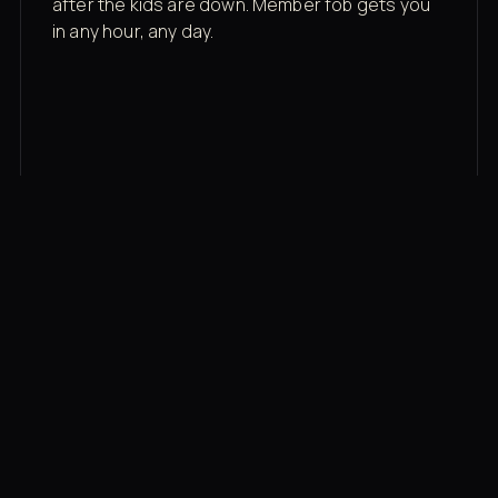
after the kids are down. Member fob gets you
in any hour, any day.
03
Recovery built in
Cold plunge, infrared sauna, red light therapy
bed, contrast therapy — all in a private wing 20
feet from the floor.