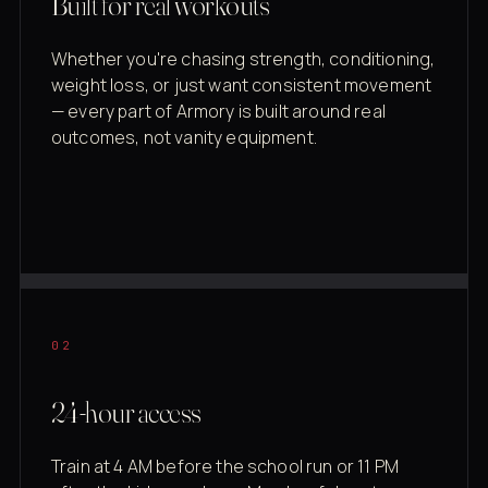
Built for real workouts
Whether you're chasing strength, conditioning,
weight loss, or just want consistent movement
— every part of Armory is built around real
outcomes, not vanity equipment.
02
24-hour access
Train at 4 AM before the school run or 11 PM