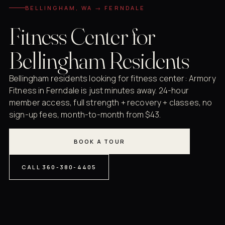
BELLINGHAM, WA → FERNDALE
Fitness Center for
Bellingham Residents
Bellingham residents looking for fitness center: Armory
Fitness in Ferndale is just minutes away. 24-hour
member access, full strength + recovery + classes, no
sign-up fees, month-to-month from $43.
BOOK A TOUR
CALL 360-380-4405