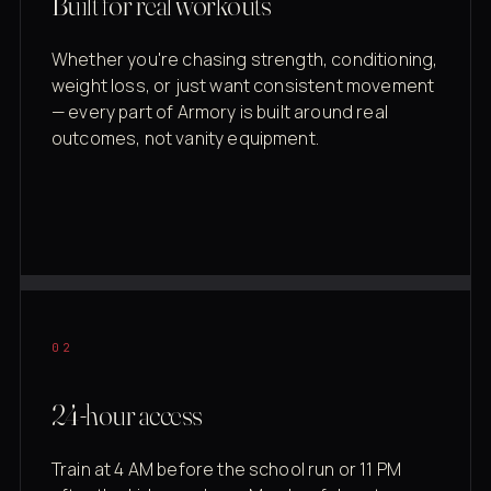
Built for real workouts
Whether you're chasing strength, conditioning,
weight loss, or just want consistent movement
— every part of Armory is built around real
outcomes, not vanity equipment.
02
24-hour access
Train at 4 AM before the school run or 11 PM