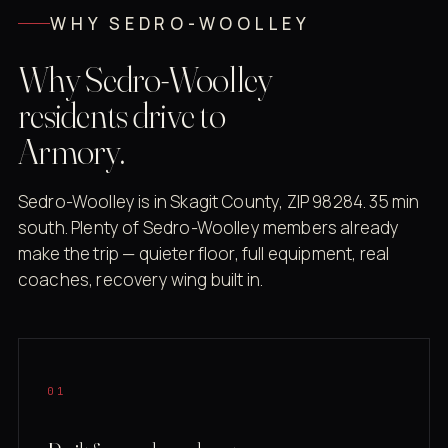
WHY SEDRO-WOOLLEY
Why Sedro-Woolley
residents drive to
Armory.
Sedro-Woolley is in Skagit County, ZIP 98284. 35 min
south. Plenty of Sedro-Woolley members already
make the trip — quieter floor, full equipment, real
coaches, recovery wing built in.
01