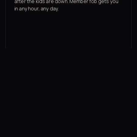
after the kids are down. Member fob gets you
in any hour, any day.
03
Recovery built in
Cold plunge, infrared sauna, red light therapy
bed, contrast therapy — all in a private wing 20
feet from the floor.