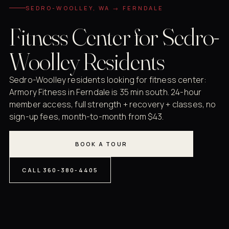
SEDRO-WOOLLEY, WA → FERNDALE
Fitness Center for Sedro-
Woolley Residents
Sedro-Woolley residents looking for fitness center:
Armory Fitness in Ferndale is 35 min south. 24-hour
member access, full strength + recovery + classes, no
sign-up fees, month-to-month from $43.
BOOK A TOUR
CALL 360-380-4405