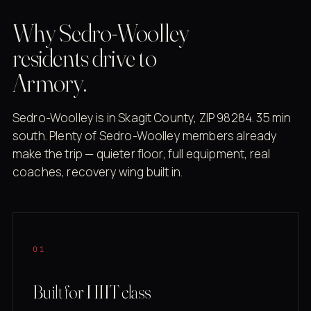
Why Sedro-Woolley
residents drive to
Armory.
Sedro-Woolley is in Skagit County, ZIP 98284. 35 min
south. Plenty of Sedro-Woolley members already
make the trip — quieter floor, full equipment, real
coaches, recovery wing built in.
01
Built for HIIT class