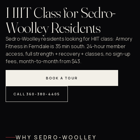
HIIT Class for Sedro-
Woolley Residents
Sedro-Woolley residents looking for HIIT class: Armory
Fitness in Ferndale is 35 min south. 24-hour member
access, full strength + recovery + classes, no sign-up
fees, month-to-month from $43.
BOOK A TOUR
CALL 360-380-4405
WHY SEDRO-WOOLLEY