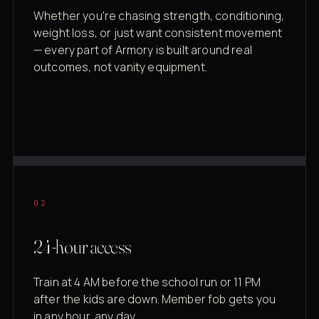
Whether you're chasing strength, conditioning,
weight loss, or just want consistent movement
— every part of Armory is built around real
outcomes, not vanity equipment.
02
24-hour access
Train at 4 AM before the school run or 11 PM
after the kids are down. Member fob gets you
in any hour, any day.