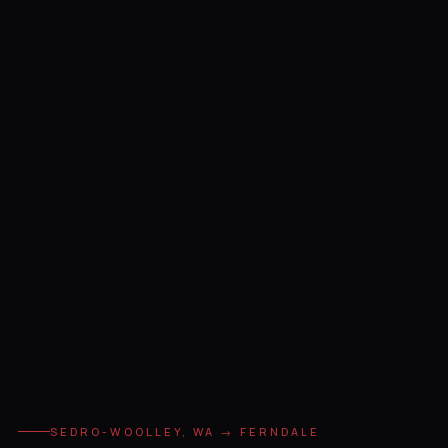
SEDRO-WOOLLEY, WA → FERNDALE