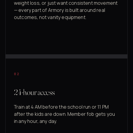
weight loss, or just want consistent movement
— every part of Armory is built around real
outcomes, not vanity equipment.
02
24-hour access
Train at 4 AM before the school run or 11 PM
after the kids are down. Member fob gets you
in any hour, any day.