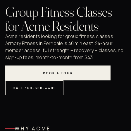
Group Fitness Classes
for Acme Residents
Acme residents looking for group fitness classes:
Armory Fitness in Ferndale is 40 min east. 24-hour
member access, full strength + recovery + classes, no
sign-up fees, month-to-month from $43.
BOOK A TOUR
CALL 360-380-4405
WHY ACME