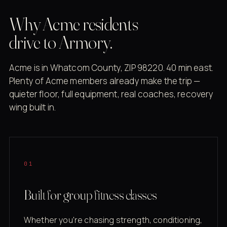
Why Acme residents
drive to Armory.
Acme is in Whatcom County, ZIP 98220. 40 min east.
Plenty of Acme members already make the trip —
quieter floor, full equipment, real coaches, recovery
wing built in.
01
Built for group fitness classes
Whether you're chasing strength, conditioning,