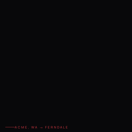
ACME, WA → FERNDALE