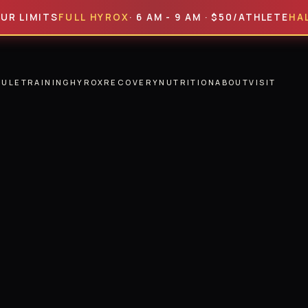
MITS
FULL HYROX
· 6 AM - 9 AM · $50/ATHLETE
HALF HY
DULE
TRAINING
HYROX
RECOVERY
NUTRITION
ABOUT
VISIT