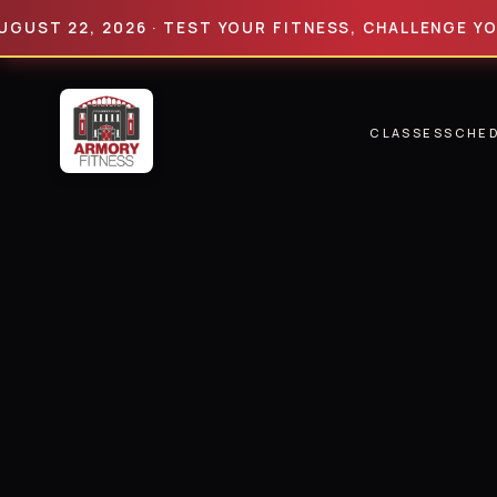
 22, 2026 · TEST YOUR FITNESS, CHALLENGE YOUR LI
CLASSES
SCHE