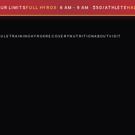
ITS
FULL HYROX
· 6 AM - 9 AM · $50/ATHLETE
HALF HYR
DULE
TRAINING
HYROX
RECOVERY
NUTRITION
ABOUT
VISIT