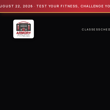
22, 2026 · TEST YOUR FITNESS, CHALLENGE YOUR LIM
CLASSES
SCHE