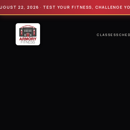
 22, 2026 · TEST YOUR FITNESS, CHALLENGE YOUR LIM
CLASSES
SCHE