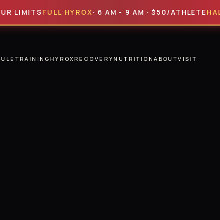
ITS
FULL HYROX
· 6 AM - 9 AM · $50/ATHLETE
HALF HYR
DULE
TRAINING
HYROX
RECOVERY
NUTRITION
ABOUT
VISIT