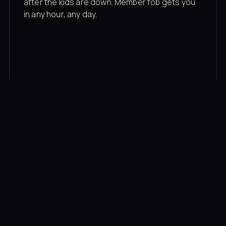
after the kids are down. Member fob gets you
in any hour, any day.
03
Recovery built in
Cold plunge, infrared sauna, red light therapy
bed, contrast therapy — all in a private wing 20
feet from the floor.