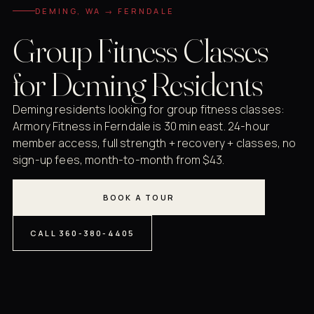
DEMING, WA → FERNDALE
Group Fitness Classes
for Deming Residents
Deming residents looking for group fitness classes:
Armory Fitness in Ferndale is 30 min east. 24-hour
member access, full strength + recovery + classes, no
sign-up fees, month-to-month from $43.
BOOK A TOUR
CALL 360-380-4405