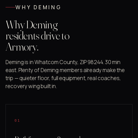
WHY DEMING
Why Deming
residents drive to
Armory.
Deming is in Whatcom County, ZIP 98244. 30 min
east. Plenty of Deming members already make the
trip — quieter floor, full equipment, real coaches,
recovery wing built in.
01