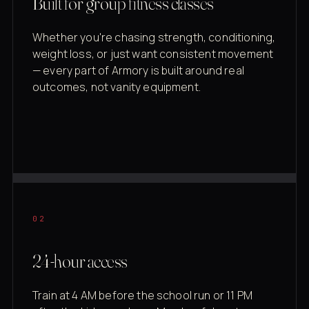
Built for group fitness classes
Whether you're chasing strength, conditioning,
weight loss, or just want consistent movement
— every part of Armory is built around real
outcomes, not vanity equipment.
02
24-hour access
Train at 4 AM before the school run or 11 PM