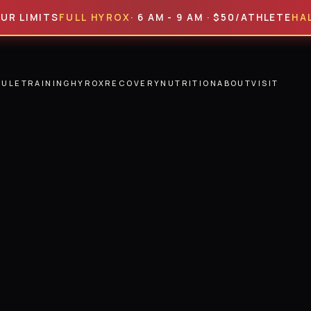
MITS
FULL HYROX
· 6 AM - 9 AM · $50/ATHLETE
HALF HYR
DULE
TRAINING
HYROX
RECOVERY
NUTRITION
ABOUT
VISIT