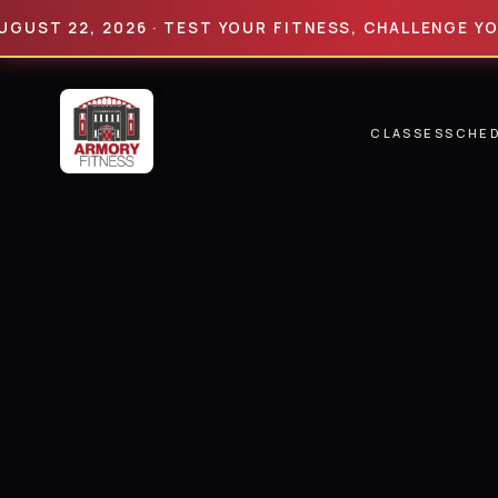
 22, 2026 · TEST YOUR FITNESS, CHALLENGE YOUR LI
CLASSES
SCHE