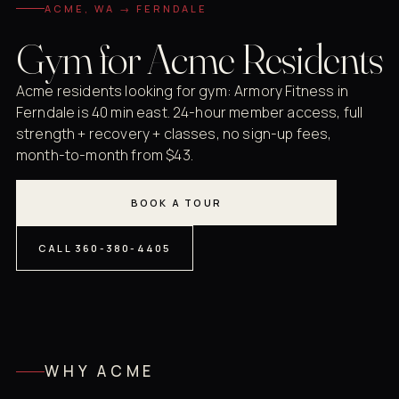
ACME, WA → FERNDALE
Gym for Acme Residents
Acme residents looking for gym: Armory Fitness in
Ferndale is 40 min east. 24-hour member access, full
strength + recovery + classes, no sign-up fees,
month-to-month from $43.
BOOK A TOUR
CALL 360-380-4405
WHY ACME