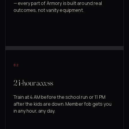
— every part of Armory is built around real
outcomes, not vanity equipment.
02
24-hour access
Train at 4 AM before the school run or 11 PM
after the kids are down. Member fob gets you
in any hour, any day.