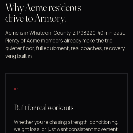
Why Acme residents
drive to Armory.
Acme is in Whatcom County, ZIP 98220. 40 min east.
Plenty of Acme members already make the trip —
quieter floor, full equipment, real coaches, recovery
wing built in.
01
Built for real workouts
Whether you're chasing strength, conditioning,
weight loss, or just want consistent movement