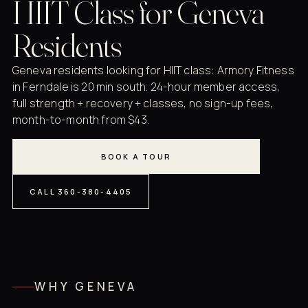
HIIT Class for Geneva
Residents
Geneva residents looking for HIIT class: Armory Fitness
in Ferndale is 20 min south. 24-hour member access,
full strength + recovery + classes, no sign-up fees,
month-to-month from $43.
BOOK A TOUR
CALL 360-380-4405
WHY GENEVA