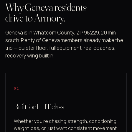
Why Geneva residents
drive to Armory.
Geneva is in Whatcom County, ZIP 98229. 20 min
south. Plenty of Geneva members already make the
trip — quieter floor, full equipment, real coaches,
recovery wing built in.
01
Built for HIIT class
Whether you're chasing strength, conditioning,
weight loss, or just want consistent movement