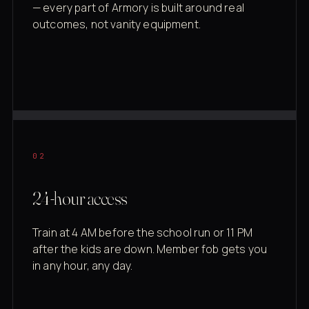
— every part of Armory is built around real
outcomes, not vanity equipment.
02
24-hour access
Train at 4 AM before the school run or 11 PM
after the kids are down. Member fob gets you
in any hour, any day.