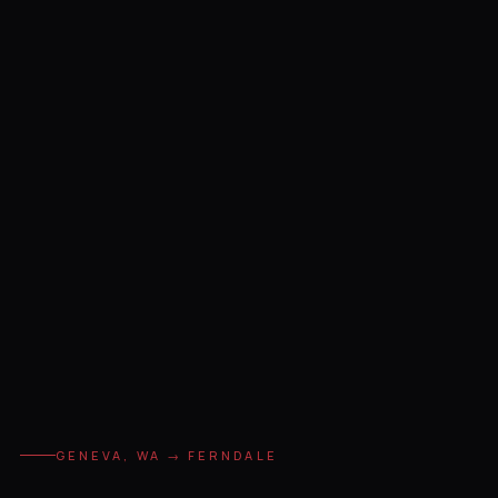
GENEVA, WA → FERNDALE