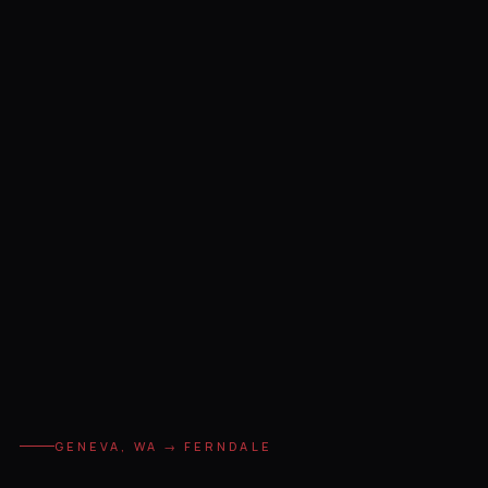
GENEVA, WA → FERNDALE