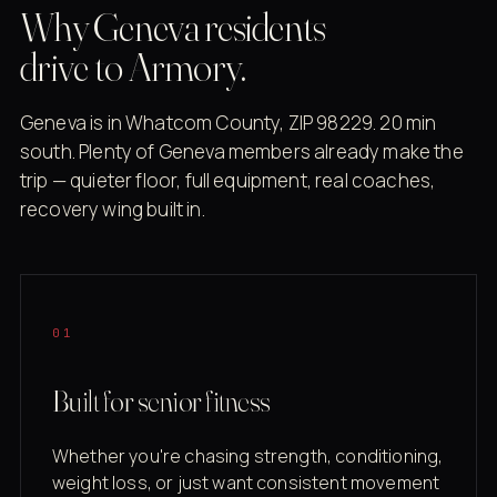
Why Geneva residents
drive to Armory.
Geneva is in Whatcom County, ZIP 98229. 20 min
south. Plenty of Geneva members already make the
trip — quieter floor, full equipment, real coaches,
recovery wing built in.
01
Built for senior fitness
Whether you're chasing strength, conditioning,
weight loss, or just want consistent movement