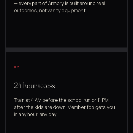
— every part of Armory is built around real
outcomes, not vanity equipment.
02
24-hour access
Train at 4 AM before the school run or 11 PM
after the kids are down. Member fob gets you
in any hour, any day.