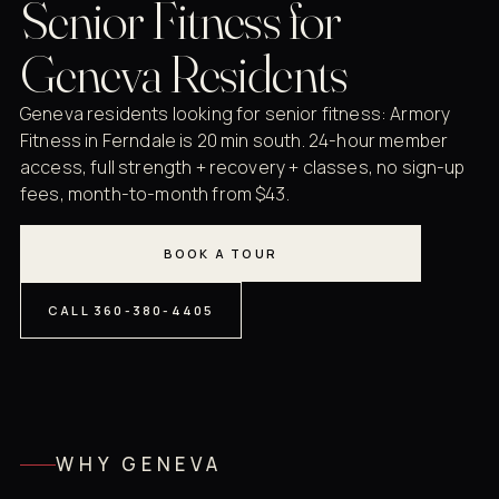
Senior Fitness for
Geneva Residents
Geneva residents looking for senior fitness: Armory
Fitness in Ferndale is 20 min south. 24-hour member
access, full strength + recovery + classes, no sign-up
fees, month-to-month from $43.
BOOK A TOUR
CALL 360-380-4405
WHY GENEVA