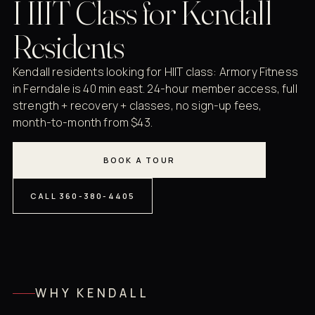
HIIT Class for Kendall
Residents
Kendall residents looking for HIIT class: Armory Fitness
in Ferndale is 40 min east. 24-hour member access, full
strength + recovery + classes, no sign-up fees,
month-to-month from $43.
BOOK A TOUR
CALL 360-380-4405
WHY KENDALL