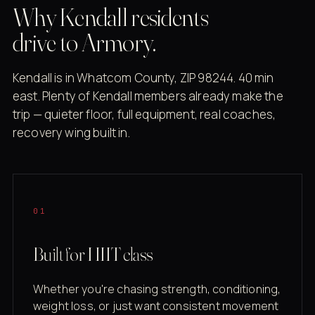
Why Kendall residents
drive to Armory.
Kendall is in Whatcom County, ZIP 98244. 40 min
east. Plenty of Kendall members already make the
trip — quieter floor, full equipment, real coaches,
recovery wing built in.
01
Built for HIIT class
Whether you're chasing strength, conditioning,
weight loss, or just want consistent movement