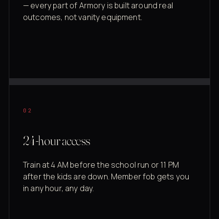
— every part of Armory is built around real
outcomes, not vanity equipment.
02
24-hour access
Train at 4 AM before the school run or 11 PM
after the kids are down. Member fob gets you
in any hour, any day.