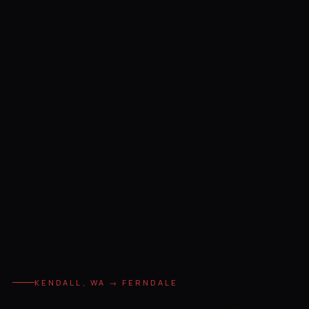
KENDALL, WA → FERNDALE