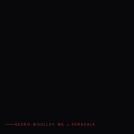
SEDRO-WOOLLEY, WA → FERNDALE