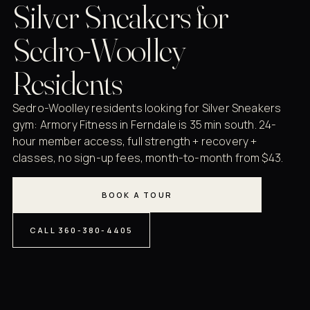
Silver Sneakers for
Sedro-Woolley
Residents
Sedro-Woolley residents looking for Silver Sneakers
gym: Armory Fitness in Ferndale is 35 min south. 24-
hour member access, full strength + recovery +
classes, no sign-up fees, month-to-month from $43.
BOOK A TOUR
CALL 360-380-4405