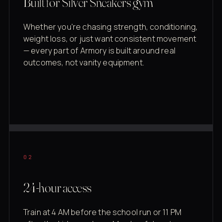
Built for Silver Sneakers gym
Whether you're chasing strength, conditioning,
weight loss, or just want consistent movement
— every part of Armory is built around real
outcomes, not vanity equipment.
02
24-hour access
Train at 4 AM before the school run or 11 PM