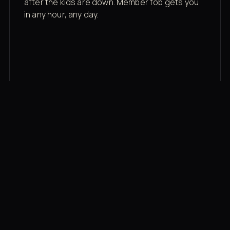
after the kids are down. Member fob gets you
in any hour, any day.
03
Recovery built in
Cold plunge, infrared sauna, red light therapy
bed, contrast therapy — all in a private wing 20
feet from the floor.