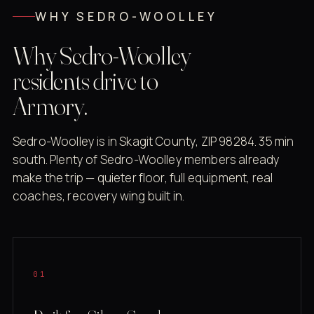
WHY SEDRO-WOOLLEY
Why Sedro-Woolley
residents drive to
Armory.
Sedro-Woolley is in Skagit County, ZIP 98284. 35 min
south. Plenty of Sedro-Woolley members already
make the trip — quieter floor, full equipment, real
coaches, recovery wing built in.
01