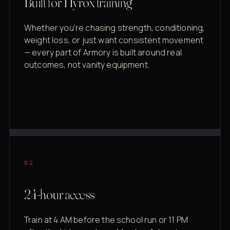
Built for Hyrox training
Whether you're chasing strength, conditioning,
weight loss, or just want consistent movement
— every part of Armory is built around real
outcomes, not vanity equipment.
02
24-hour access
Train at 4 AM before the school run or 11 PM