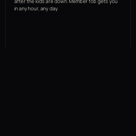
after the kids are down. Member fob gets you
in any hour, any day.
03
Recovery built in
Cold plunge, infrared sauna, red light therapy
bed, contrast therapy — all in a private wing 20
feet from the floor.