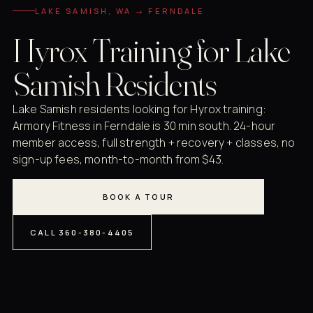
LAKE SAMISH, WA → FERNDALE
Hyrox Training for Lake
Samish Residents
Lake Samish residents looking for Hyrox training:
Armory Fitness in Ferndale is 30 min south. 24-hour
member access, full strength + recovery + classes, no
sign-up fees, month-to-month from $43.
BOOK A TOUR
CALL 360-380-4405