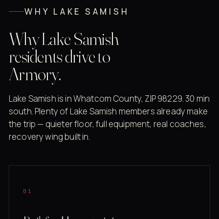
WHY LAKE SAMISH
Why Lake Samish
residents drive to
Armory.
Lake Samish is in Whatcom County, ZIP 98229. 30 min
south. Plenty of Lake Samish members already make
the trip — quieter floor, full equipment, real coaches,
recovery wing built in.
01