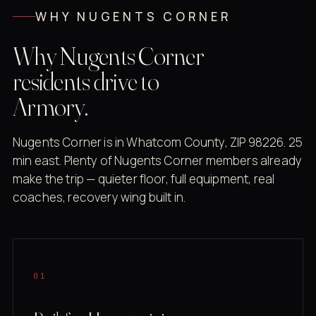
WHY NUGENTS CORNER
Why Nugents Corner
residents drive to
Armory.
Nugents Corner is in Whatcom County, ZIP 98226. 25
min east. Plenty of Nugents Corner members already
make the trip — quieter floor, full equipment, real
coaches, recovery wing built in.
01