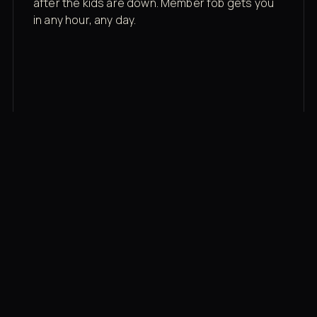
after the kids are down. Member fob gets you
in any hour, any day.
03
Recovery built in
Cold plunge, infrared sauna, red light therapy
bed, contrast therapy — all in a private wing 20
feet from the floor.