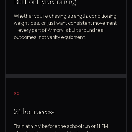
Built for Hyrox training
Whether you're chasing strength, conditioning,
weight loss, or just want consistent movement
— every part of Armory is built around real
outcomes, not vanity equipment.
02
24-hour access
Train at 4 AM before the school run or 11 PM