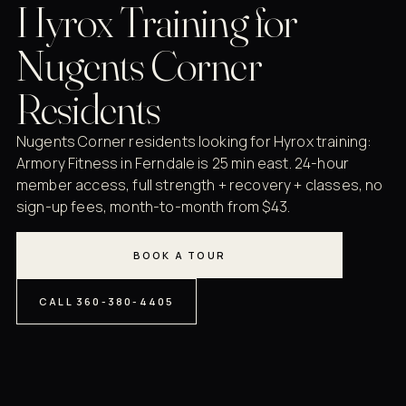
Hyrox Training for
Nugents Corner
Residents
Nugents Corner residents looking for Hyrox training:
Armory Fitness in Ferndale is 25 min east. 24-hour
member access, full strength + recovery + classes, no
sign-up fees, month-to-month from $43.
BOOK A TOUR
CALL 360-380-4405