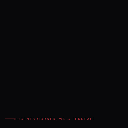
NUGENTS CORNER, WA → FERNDALE