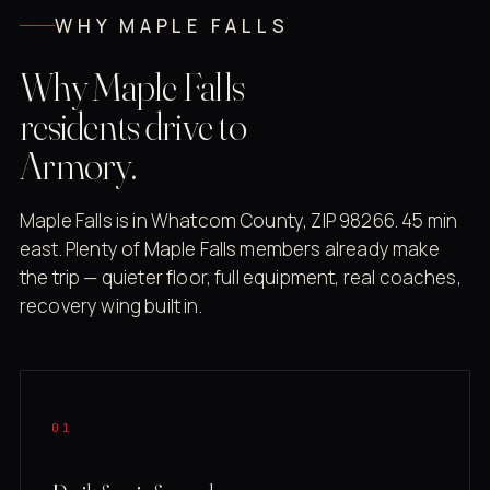
WHY MAPLE FALLS
Why Maple Falls
residents drive to
Armory.
Maple Falls is in Whatcom County, ZIP 98266. 45 min
east. Plenty of Maple Falls members already make
the trip — quieter floor, full equipment, real coaches,
recovery wing built in.
01