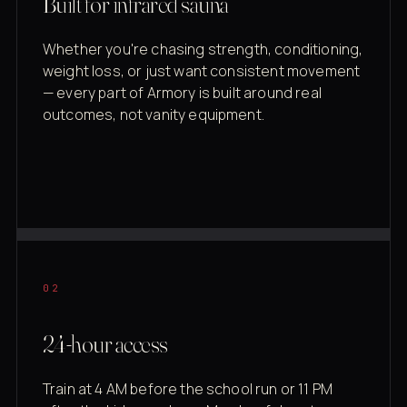
Built for infrared sauna
Whether you're chasing strength, conditioning,
weight loss, or just want consistent movement
— every part of Armory is built around real
outcomes, not vanity equipment.
02
24-hour access
Train at 4 AM before the school run or 11 PM