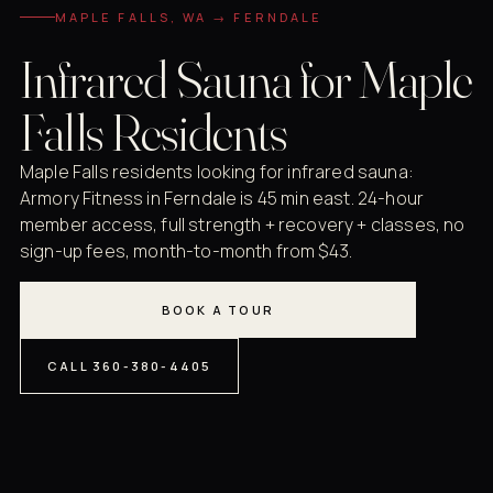
MAPLE FALLS, WA → FERNDALE
Infrared Sauna for Maple
Falls Residents
Maple Falls residents looking for infrared sauna:
Armory Fitness in Ferndale is 45 min east. 24-hour
member access, full strength + recovery + classes, no
sign-up fees, month-to-month from $43.
BOOK A TOUR
CALL 360-380-4405