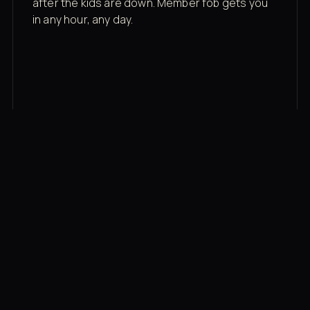
after the kids are down. Member fob gets you
in any hour, any day.
03
Recovery built in
Cold plunge, infrared sauna, red light therapy
bed, contrast therapy — all in a private wing 20
feet from the floor.