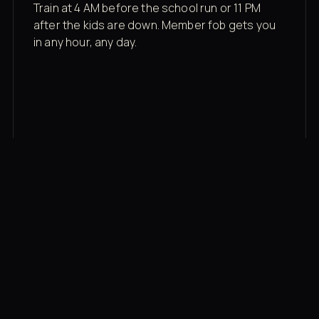
Train at 4 AM before the school run or 11 PM
after the kids are down. Member fob gets you
in any hour, any day.
03
Recovery built in
Cold plunge, infrared sauna, red light therapy
bed, contrast therapy — all in a private wing 20
feet from the floor.