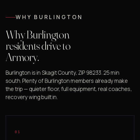
WHY BURLINGTON
Why Burlington
residents drive to
Armory.
Burlington is in Skagit County, ZIP 98233. 25 min
south. Plenty of Burlington members already make
the trip — quieter floor, full equipment, real coaches,
recovery wing built in.
01