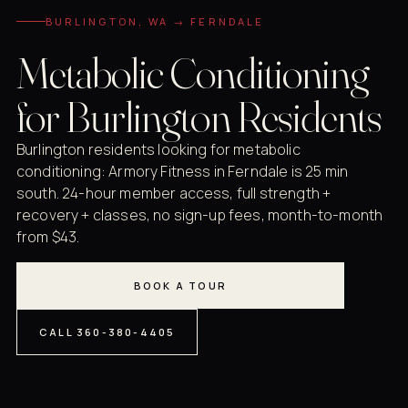
BURLINGTON, WA → FERNDALE
Metabolic Conditioning
for Burlington Residents
Burlington residents looking for metabolic
conditioning: Armory Fitness in Ferndale is 25 min
south. 24-hour member access, full strength +
recovery + classes, no sign-up fees, month-to-month
from $43.
BOOK A TOUR
CALL 360-380-4405