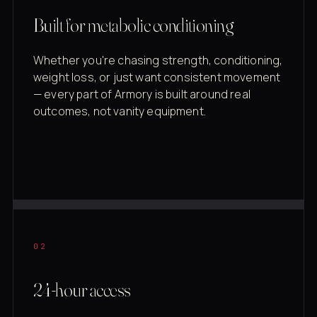
Built for metabolic conditioning
Whether you're chasing strength, conditioning,
weight loss, or just want consistent movement
— every part of Armory is built around real
outcomes, not vanity equipment.
02
24-hour access