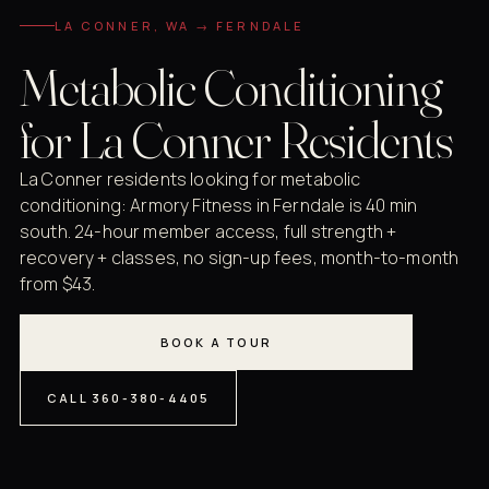
LA CONNER, WA → FERNDALE
Metabolic Conditioning
for La Conner Residents
La Conner residents looking for metabolic
conditioning: Armory Fitness in Ferndale is 40 min
south. 24-hour member access, full strength +
recovery + classes, no sign-up fees, month-to-month
from $43.
BOOK A TOUR
CALL 360-380-4405