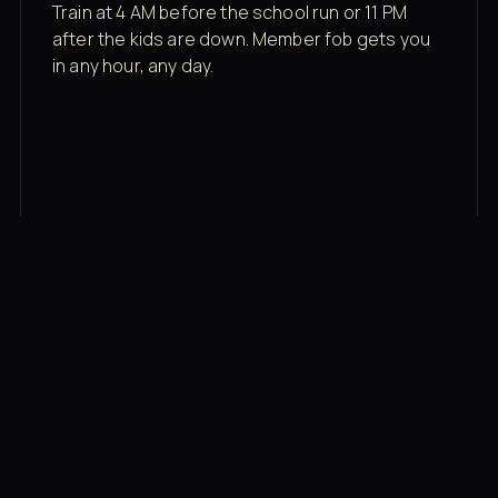
Train at 4 AM before the school run or 11 PM
after the kids are down. Member fob gets you
in any hour, any day.
03
Recovery built in
Cold plunge, infrared sauna, red light therapy
bed, contrast therapy — all in a private wing 20
feet from the floor.