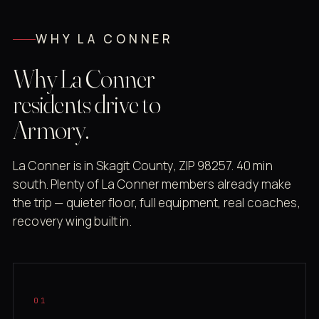
WHY LA CONNER
Why La Conner
residents drive to
Armory.
La Conner is in Skagit County, ZIP 98257. 40 min
south. Plenty of La Conner members already make
the trip — quieter floor, full equipment, real coaches,
recovery wing built in.
01