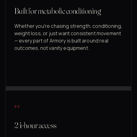
Built for metabolic conditioning
Whether you're chasing strength, conditioning,
weight loss, or just want consistent movement
— every part of Armory is built around real
outcomes, not vanity equipment.
02
24-hour access