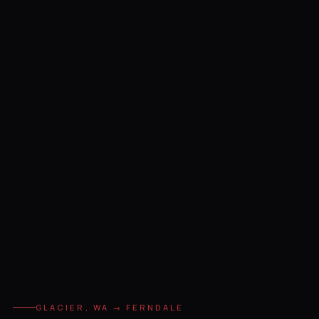
GLACIER, WA → FERNDALE