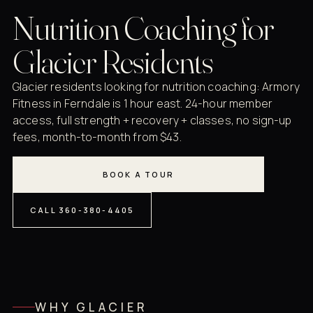
Nutrition Coaching for
Glacier Residents
Glacier residents looking for nutrition coaching: Armory
Fitness in Ferndale is 1 hour east. 24-hour member
access, full strength + recovery + classes, no sign-up
fees, month-to-month from $43.
BOOK A TOUR
CALL 360-380-4405
WHY GLACIER