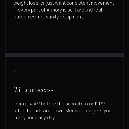
weight loss, or just want consistent movement
— every part of Armory is built around real
outcomes, not vanity equipment.
02
24-hour access
Train at 4 AM before the school run or 11 PM
after the kids are down. Member fob gets you
in any hour, any day.