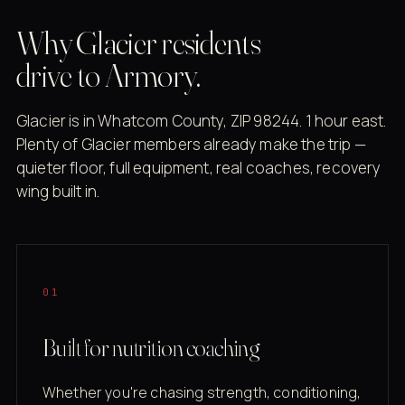
Why Glacier residents
drive to Armory.
Glacier is in Whatcom County, ZIP 98244. 1 hour east.
Plenty of Glacier members already make the trip —
quieter floor, full equipment, real coaches, recovery
wing built in.
01
Built for nutrition coaching
Whether you're chasing strength, conditioning,