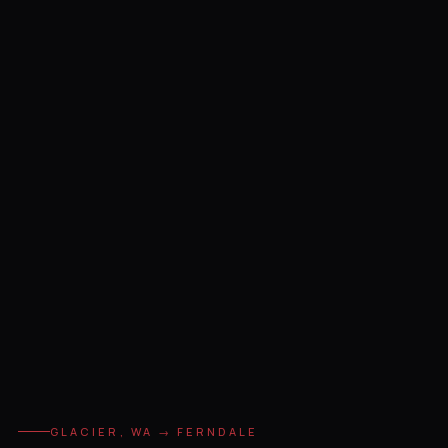
GLACIER, WA → FERNDALE