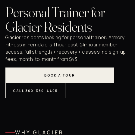
Personal Trainer for
Glacier Residents
Glacier residents looking for personal trainer: Armory
Fitness in Ferndale is 1 hour east. 24-hour member
access, full strength + recovery + classes, no sign-up
fees, month-to-month from $43.
BOOK A TOUR
CALL 360-380-4405
WHY GLACIER