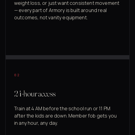
weight loss, or just want consistent movement
— every part of Armory is built around real
outcomes, not vanity equipment.
02
24-hour access
Train at 4 AM before the school run or 11 PM
after the kids are down. Member fob gets you
in any hour, any day.