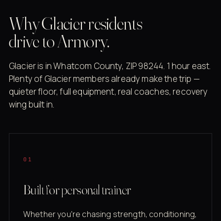
Why Glacier residents
drive to Armory.
Glacier is in Whatcom County, ZIP 98244. 1 hour east.
Plenty of Glacier members already make the trip —
quieter floor, full equipment, real coaches, recovery
wing built in.
01
Built for personal trainer
Whether you're chasing strength, conditioning,