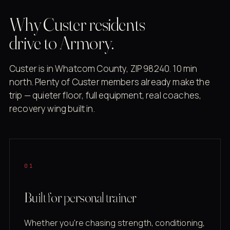
Why Custer residents
drive to Armory.
Custer is in Whatcom County, ZIP 98240. 10 min
north. Plenty of Custer members already make the
trip — quieter floor, full equipment, real coaches,
recovery wing built in.
01
Built for personal trainer
Whether you're chasing strength, conditioning,