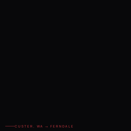
CUSTER, WA → FERNDALE