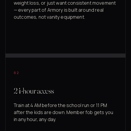
weight loss, or just want consistent movement
— every part of Armory is built around real
outcomes, not vanity equipment.
02
24-hour access
Train at 4 AM before the school run or 11 PM
after the kids are down. Member fob gets you
in any hour, any day.