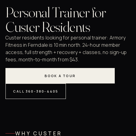
Personal Trainer for
Custer Residents
Custer residents looking for personal trainer: Armory
Fitness in Ferndale is 10 min north. 24-hour member
access, full strength + recovery + classes, no sign-up
fees, month-to-month from $43.
BOOK A TOUR
CALL 360-380-4405
WHY CUSTER